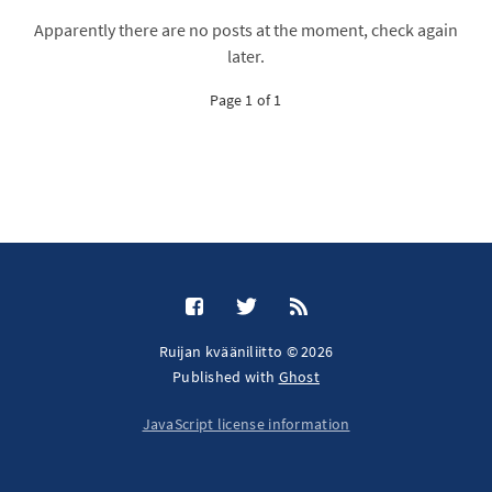
Apparently there are no posts at the moment, check again
later.
Page 1 of 1
Ruijan kvääniliitto © 2026
Published with
Ghost
JavaScript license information