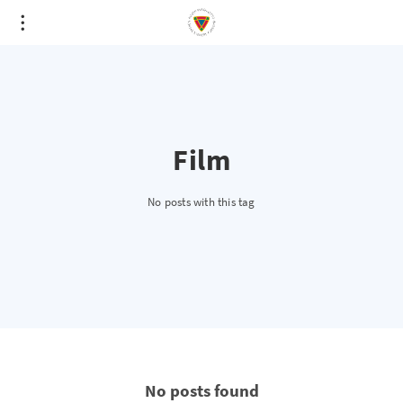
Film
No posts with this tag
No posts found