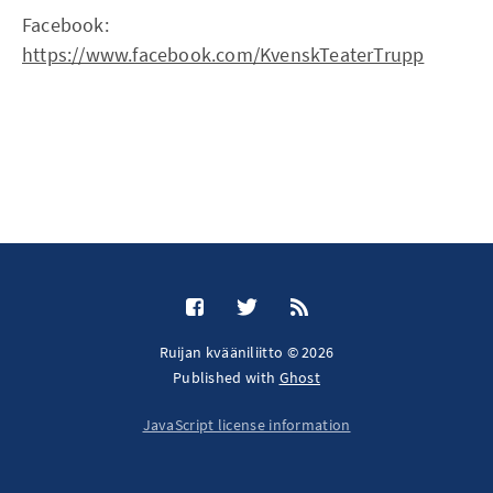
Facebook:
https://www.facebook.com/KvenskTeaterTrupp
Ruijan kvääniliitto © 2026
Published with
Ghost
JavaScript license information