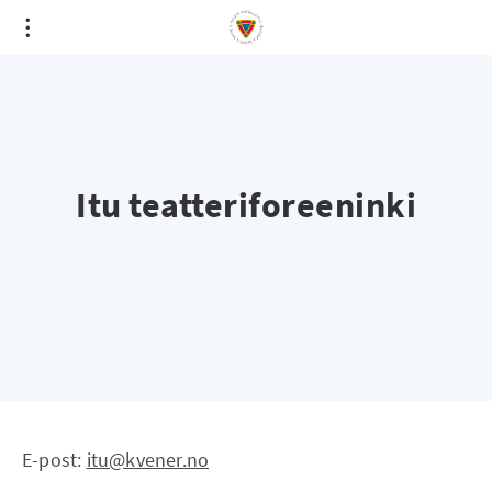
Itu teatteriforeeninki
E-post:
itu@kvener.no